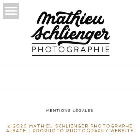
MENTIONS LÉGALES
© 2026 MATHIEU SCHLIENGER PHOTOGRAPHE
ALSACE
|
PROPHOTO PHOTOGRAPHY WEBSITE